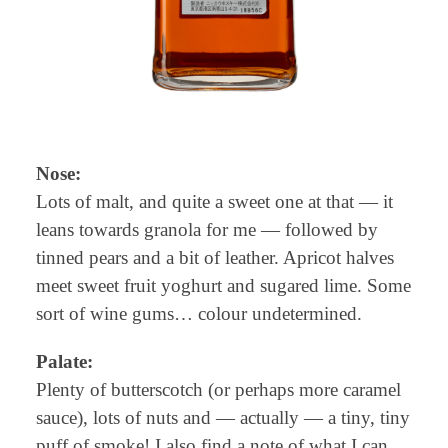
Nose:
Lots of malt, and quite a sweet one at that — it
leans towards granola for me — followed by
tinned pears and a bit of leather. Apricot halves
meet sweet fruit yoghurt and sugared lime. Some
sort of wine gums… colour undetermined.
Palate:
Plenty of butterscotch (or perhaps more caramel
sauce), lots of nuts and — actually — a tiny, tiny
puff of smoke! I also find a note of what I can