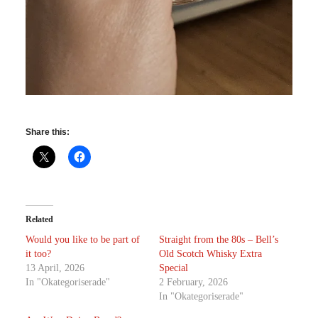
Share this:
Related
Would you like to be part of
Straight from the 80s – Bell’s
it too?
Old Scotch Whisky Extra
13 April, 2026
Special
In "Okategoriserade"
2 February, 2026
In "Okategoriserade"