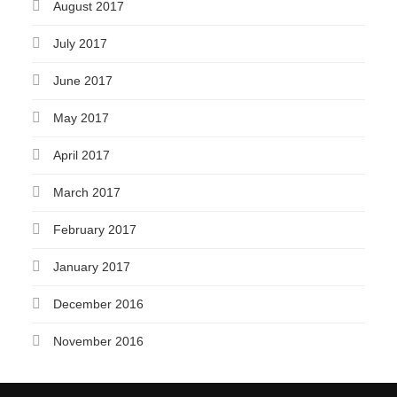
August 2017
July 2017
June 2017
May 2017
April 2017
March 2017
February 2017
January 2017
December 2016
November 2016