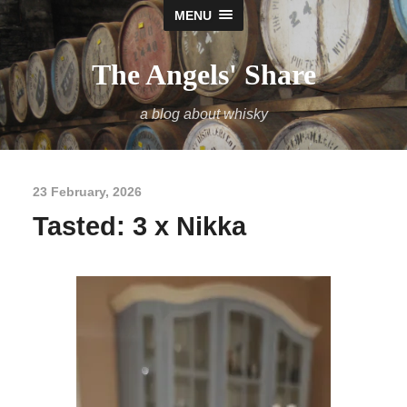
MENU
The Angels' Share
a blog about whisky
23 February, 2026
Tasted: 3 x Nikka