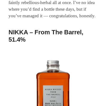
faintly rebellious-herbal all at once. I’ve no idea
where you’d find a bottle these days, but if
you’ve managed it — congratulations, honestly.
NIKKA – From The Barrel,
51.4%