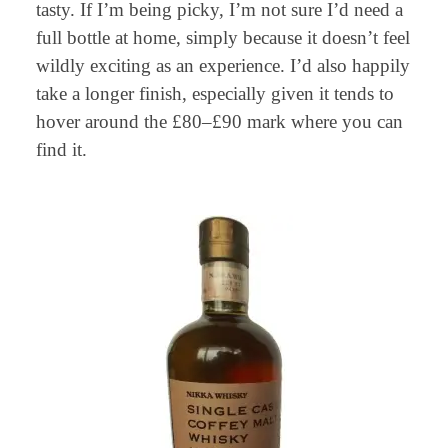
tasty. If I’m being picky, I’m not sure I’d need a
full bottle at home, simply because it doesn’t feel
wildly exciting as an experience. I’d also happily
take a longer finish, especially given it tends to
hover around the £80–£90 mark where you can
find it.