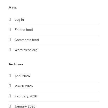
Meta
Log in
Entries feed
Comments feed
WordPress.org
Archives
April 2026
March 2026
February 2026
January 2026