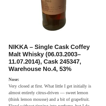
NIKKA – Single Cask Coffey
Malt Whisky (06.03.2003–
11.07.2014), Cask 245347,
Warehouse No.4, 53%
Nose:
Very closed at first. What little I get initially is
almost entirely citrus-driven — sweet lemon
(think lemon mousse) and a bit of grapefruit.
Floral without tipping into perfume, but I do