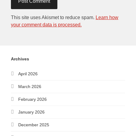
This site uses Akismet to reduce spam.
Learn how
your comment data is processed.
Archives
April 2026
March 2026
February 2026
January 2026
December 2025