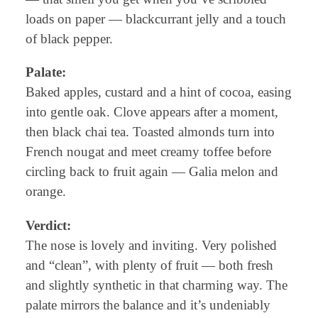
loads on paper — blackcurrant jelly and a touch
of black pepper.
Palate:
Baked apples, custard and a hint of cocoa, easing
into gentle oak. Clove appears after a moment,
then black chai tea. Toasted almonds turn into
French nougat and meet creamy toffee before
circling back to fruit again — Galia melon and
orange.
Verdict:
The nose is lovely and inviting. Very polished
and “clean”, with plenty of fruit — both fresh
and slightly synthetic in that charming way. The
palate mirrors the balance and it’s undeniably