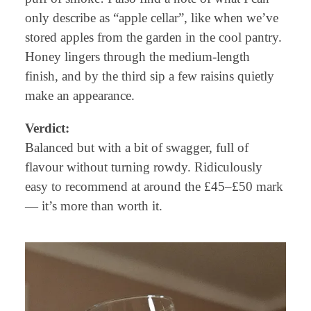
only describe as “apple cellar”, like when we’ve
stored apples from the garden in the cool pantry.
Honey lingers through the medium-length
finish, and by the third sip a few raisins quietly
make an appearance.
Verdict:
Balanced but with a bit of swagger, full of
flavour without turning rowdy. Ridiculously
easy to recommend at around the £45–£50 mark
— it’s more than worth it.