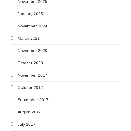
November 2025
January 2025
November 2024
March 2021
November 2020
October 2020
November 2017
October 2017
September 2017
August 2017
July 2017