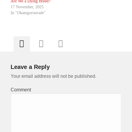
Are We a Dying Breed?
17 November, 2025
In "Okategoriserade"
Leave a Reply
Your email address will not be published.
Comment