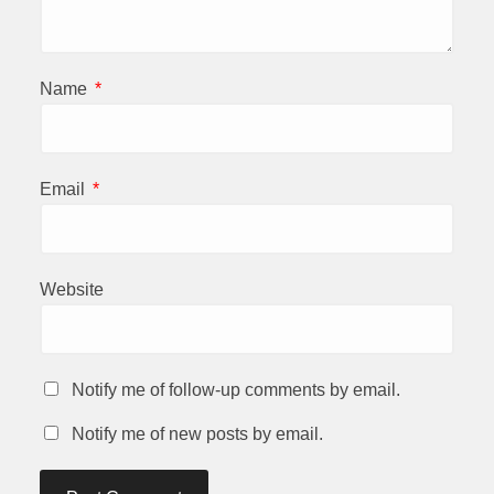
Name
*
Email
*
Website
Notify me of follow-up comments by email.
Notify me of new posts by email.