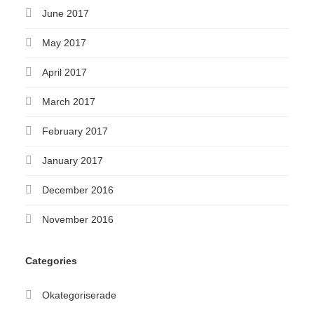
June 2017
May 2017
April 2017
March 2017
February 2017
January 2017
December 2016
November 2016
Categories
Okategoriserade