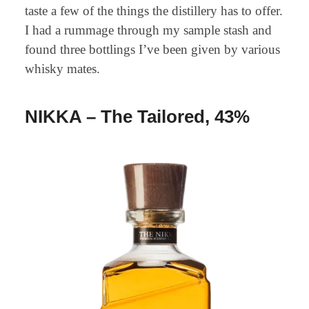
taste a few of the things the distillery has to offer.
I had a rummage through my sample stash and
found three bottlings I’ve been given by various
whisky mates.
NIKKA – The Tailored, 43%