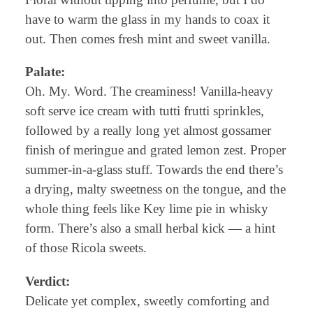
have to warm the glass in my hands to coax it
out. Then comes fresh mint and sweet vanilla.
Palate:
Oh. My. Word. The creaminess! Vanilla-heavy
soft serve ice cream with tutti frutti sprinkles,
followed by a really long yet almost gossamer
finish of meringue and grated lemon zest. Proper
summer-in-a-glass stuff. Towards the end there’s
a drying, malty sweetness on the tongue, and the
whole thing feels like Key lime pie in whisky
form. There’s also a small herbal kick — a hint
of those Ricola sweets.
Verdict:
Delicate yet complex, sweetly comforting and