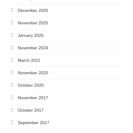
December 2025
November 2025
January 2025
November 2024
March 2021
November 2020
October 2020
November 2017
October 2017
September 2017