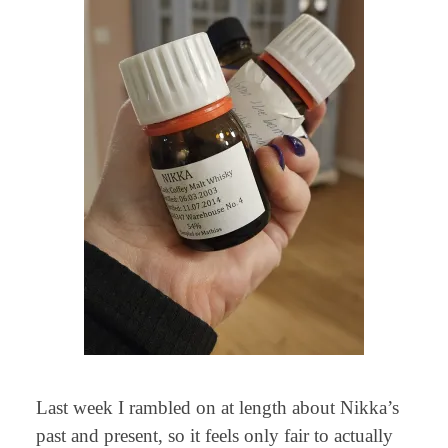
Last week I rambled on at length about Nikka’s
past and present, so it feels only fair to actually