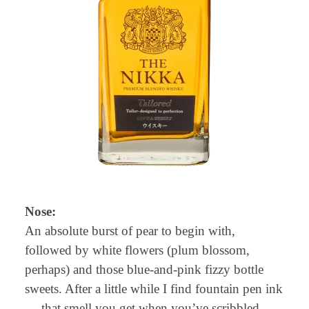
Nose:
An absolute burst of pear to begin with,
followed by white flowers (plum blossom,
perhaps) and those blue-and-pink fizzy bottle
sweets. After a little while I find fountain pen ink
— that smell you get when you’ve scribbled