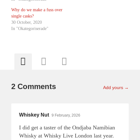
Why do we make a fuss over
single casks?
30 October, 2020
In "Okategoriserade"
2 Comments
Add yours →
Whiskey Nut
9 February, 2026
I did get a taster of the Ondjaba Namibian
Whisky at Whisky Live London last year.