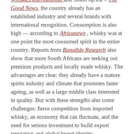
Good News
, the country already has an
established industry and several brands with
international recognition. Consumption is also
high — according to
Africanews
, whisky was at
one point the most consumed spirit in the entire
country. Reports from
Bonafide Research
also
show that more South Africans are seeking out
premium products and locally made whisky. The
advantages are clear: they already have a mature
spirits industry and climate that promotes faster
ageing, as well as a large middle class interested
in quality. But with these strengths also come
challenges: fierce competition from imported
whisky, an economy that can fluctuate, and the
need for serious investment to build export
reputation and global brand identity.