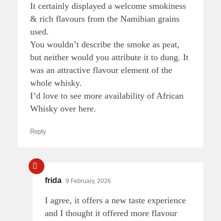
It certainly displayed a welcome smokiness
& rich flavours from the Namibian grains
used.
You wouldn’t describe the smoke as peat,
but neither would you attribute it to dung. It
was an attractive flavour element of the
whole whisky.
I’d love to see more availability of African
Whisky over here.
Reply
frida
9 February, 2026
I agree, it offers a new taste experience
and I thought it offered more flavour