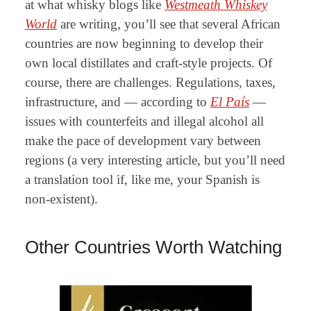
at what whisky blogs like
Westmeath Whiskey
World
are writing
, you’ll see that several African
countries are now beginning to develop their
own local distillates and craft-style projects. Of
course, there are challenges. Regulations, taxes,
infrastructure, and — according to
El País
—
issues with counterfeits and illegal alcohol all
make the pace of development vary between
regions (a
very interesting article, but you’ll need
a translation tool if, like me, your Spanish is
non-existent).
Other Countries Worth Watching