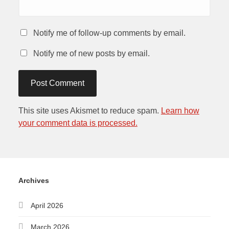
Notify me of follow-up comments by email.
Notify me of new posts by email.
This site uses Akismet to reduce spam.
Learn how
your comment data is processed.
Archives
April 2026
March 2026