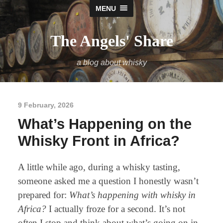
MENU
The Angels' Share
a blog about whisky
9 February, 2026
What’s Happening on the
Whisky Front in Africa?
A little while ago, during a whisky tasting,
someone asked me a question I honestly wasn’t
prepared for:
What’s happening with whisky in
Africa?
I actually froze for a second. It’s not
often I stop and think about what’s going on in