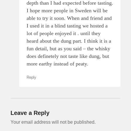
depth than I had expected before tasting.
I hope more people in Sweden will be
able to try it soon. When and friend and
I used it in a blind tasting we hosted a
lot of people enjoyed it . until they
heard about the dung part. I think it is a
fun detail, but as you said – the whisky
does definetely not taste like dung, but
more earthy instead of peaty.
Reply
Leave a Reply
Your email address will not be published.