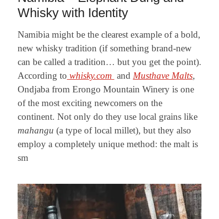
Whisky with Identity
Namibia might be the clearest example of a bold,
new whisky tradition (if something brand-new
can be called a tradition… but you get the point).
According to
whisky.com
and
Musthave Malts
,
Ondjaba from Erongo Mountain Winery is one
of the most exciting newcomers on the
continent. Not only do they use local grains like
mahangu
(a type of local millet), but they also
employ a completely unique method: the malt is
sm