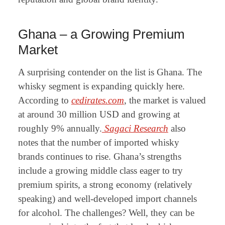
Ghana – a Growing Premium
Market
A surprising contender on the list is Ghana. The
whisky segment is expanding quickly here.
According to
cedirates.com
, the market is valued
at around 30 million USD and growing at
roughly 9% annually.
Sagaci Research
also
notes that the number of imported whisky
brands continues to rise. Ghana’s strengths
include a growing middle class eager to try
premium spirits, a strong economy (relatively
speaking) and well-developed import channels
for alcohol. The challenges? Well, they can be