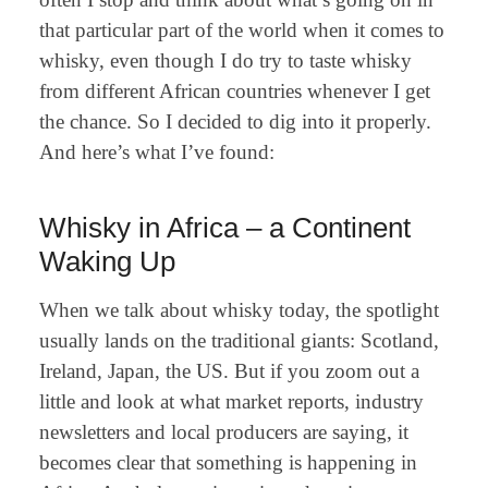
that particular part of the world when it comes to
whisky, even though I do try to taste whisky
from different African countries whenever I get
the chance. So I decided to dig into it properly.
And here’s what I’ve found:
Whisky in Africa – a Continent
Waking Up
When we talk about whisky today, the spotlight
usually lands on the traditional giants: Scotland,
Ireland, Japan, the US. But if you zoom out a
little and look at what market reports, industry
newsletters and local producers are saying, it
becomes clear that something is happening in