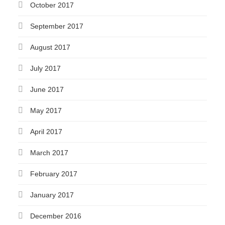
October 2017
September 2017
August 2017
July 2017
June 2017
May 2017
April 2017
March 2017
February 2017
January 2017
December 2016