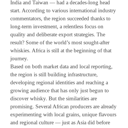
India and Taiwan — had a decades-long head
start. According to various international industry
commentators, the region succeeded thanks to
long-term investment, a relentless focus on
quality and deliberate export strategies. The
result? Some of the world’s most sought-after
whiskies. Africa is still at the beginning of that
journey.
Based on both market data and local reporting,
the region is still building infrastructure,
developing regional identities and reaching a
growing audience that has only just begun to
discover whisky. But the similarities are
promising. Several African producers are already
experimenting with local grains, unique flavours
and regional culture — just as Asia did before