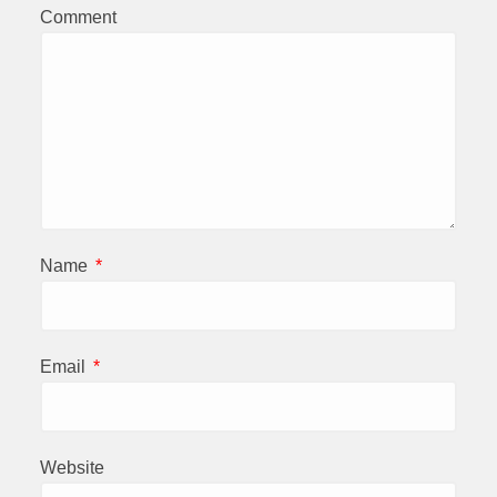
Comment
Name
*
Email
*
Website