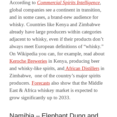
According to
Commercial Spirits Intelligence
,
global companies see a continent in transition,
and in some cases, a brand-new audience for
whisky. Countries like Kenya and Zimbabwe
already have large producers within categories
adjacent to whisky, even if their products don’t
always meet European definitions of “whisky.”
On Wikipedia you can, for example, read about
Keroche Breweries
in Kenya, producing beer
and whisky-like spirits, and
African Distillers
in
Zimbabwe, one of the country’s major spirits
producers.
Forecasts
also show that the
Middle
East & Africa whiskey market
is expected to
grow significantly up to 2033
.
Namibia – Elephant Dung and