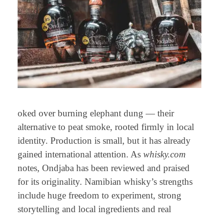
oked over burning elephant dung — their
alternative to peat smoke, rooted firmly in local
identity. Production is small, but it has already
gained international attention. As
whisky.com
notes, Ondjaba has been reviewed and praised
for its originality. Namibian whisky’s strengths
include huge freedom to experiment, strong
storytelling and local ingredients and real