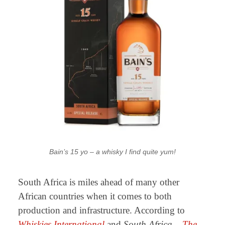
Bain’s 15 yo – a whisky I find quite yum!
South Africa is miles ahead of many other
African countries when it comes to both
production and infrastructure. According to
Whiskies International
and
South Africa –
The