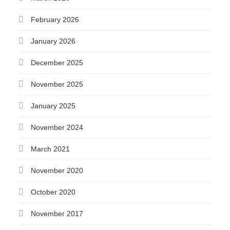
February 2026
January 2026
December 2025
November 2025
January 2025
November 2024
March 2021
November 2020
October 2020
November 2017