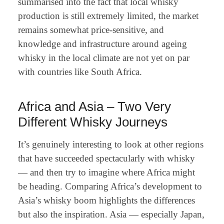
summarised into the fact that local whisky
production is still extremely limited, the market
remains somewhat price-sensitive, and
knowledge and infrastructure around ageing
whisky in the local climate are not yet on par
with countries like South Africa.
Africa and Asia – Two Very
Different Whisky Journeys
It’s genuinely interesting to look at other regions
that have succeeded spectacularly with whisky
— and then try to imagine where Africa might
be heading. Comparing Africa’s development to
Asia’s whisky boom highlights the differences
but also the inspiration. Asia — especially Japan,