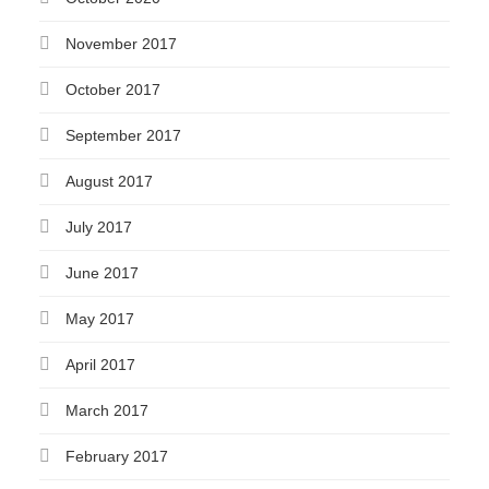
November 2017
October 2017
September 2017
August 2017
July 2017
June 2017
May 2017
April 2017
March 2017
February 2017