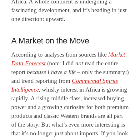
Africa. A whole continent is undergoing a
fascinating development, and it’s heading in just
one direction: upward.
A Market on the Move
According to analyses from sources like
Market
Data Forecast
(note: I did
not
read the entire
report
because I have a life
– only the summary:
)
and trend reporting from
Commercial Spirits
Intelligence
, whisky interest in Africa is growing
rapidly. A rising middle class, increased buying
power and a growing curiosity for both premium
products and classic Western brands are all part
of the story. But what’s even more interesting is
that it’s no longer
just
about imports. If you look