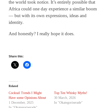
the world took notice. It’s entirely possible that
Africa could one day experience a similar boom
— but with its own expressions, ideas and
identity.
And honestly? I really hope it does.
Share this:
Related
Cocktail Trends I Might
Top Ten Whisky Myths!
Have some Opinions About
30 March, 2026
1 December, 2025
In "Okategoriserade"
In "Okategoriserade"