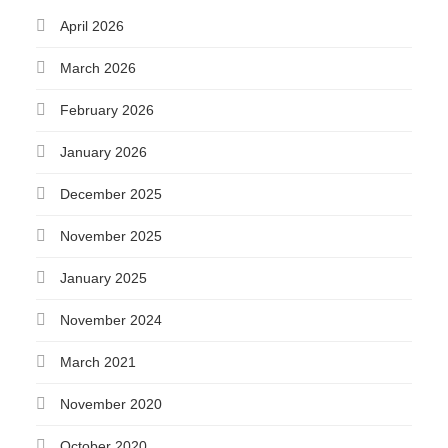
April 2026
March 2026
February 2026
January 2026
December 2025
November 2025
January 2025
November 2024
March 2021
November 2020
October 2020