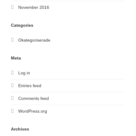
November 2016
Categories
Okategoriserade
Meta
Log in
Entries feed
Comments feed
WordPress.org
Archives