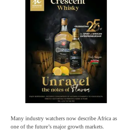
Many industry watchers now describe Africa as
one of the future’s major growth markets.