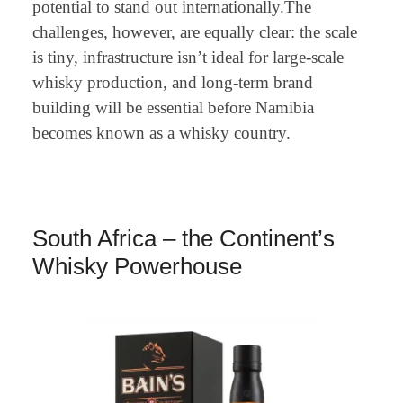
potential to stand out internationally.The
challenges, however, are equally clear: the scale
is tiny, infrastructure isn’t ideal for large-scale
whisky production, and long-term brand
building will be essential before Namibia
becomes known as a whisky country.
South Africa – the Continent’s
Whisky Powerhouse