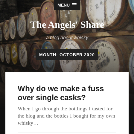
MENU
The Angels' Share
a blog about whisky
MONTH:
OCTOBER 2020
Why do we make a fuss
over single casks?
When I go through the bottlings I tasted for
the blog and the bottles I bought for my own
whisky…