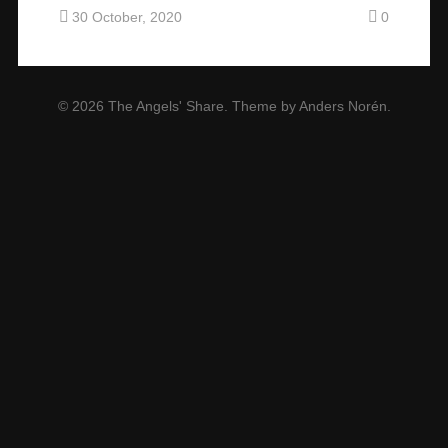
30 October, 2020
0
© 2026
The Angels' Share
. Theme by
Anders Norén
.