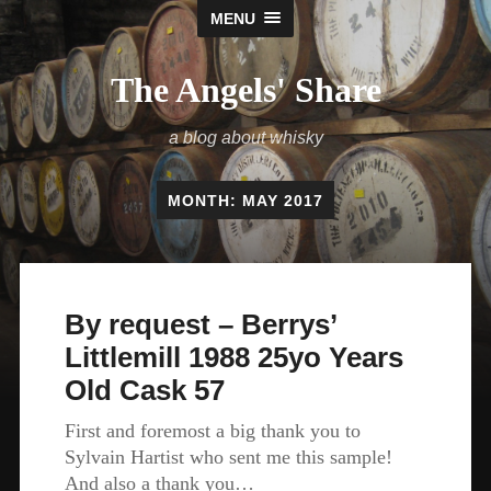
MENU
The Angels' Share
a blog about whisky
MONTH:
MAY 2017
By request – Berrys’
Littlemill 1988 25yo Years
Old Cask 57
First and foremost a big thank you to
Sylvain Hartist who sent me this sample!
And also a thank you…