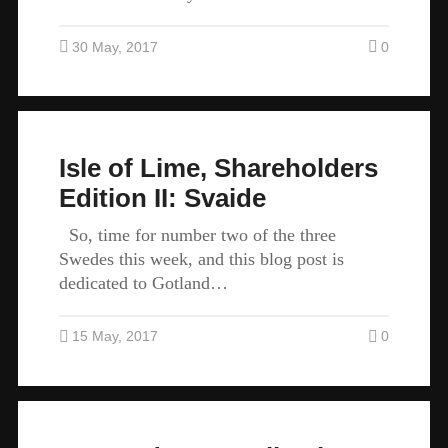
30 May, 2017
0
Isle of Lime, Shareholders
Edition II: Svaide
So, time for number two of the three
Swedes this week, and this blog post is
dedicated to Gotland…
15 May, 2017
0