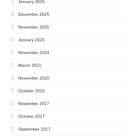
January 2026
December 2025
November 2025
January 2025
November 2024
March 2021
November 2020
October 2020
November 2017
October 2017
September 2017