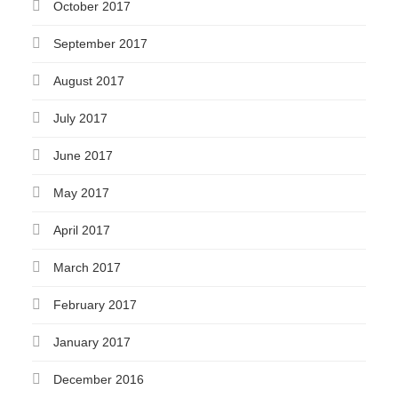
October 2017
September 2017
August 2017
July 2017
June 2017
May 2017
April 2017
March 2017
February 2017
January 2017
December 2016