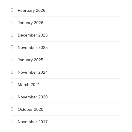
February 2026
January 2026
December 2025
November 2025
January 2025
November 2024
March 2021
November 2020
October 2020
November 2017