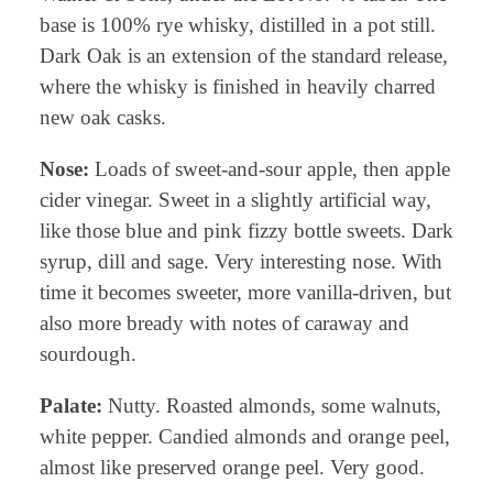
base is 100% rye whisky, distilled in a pot still.
Dark Oak is an extension of the standard release,
where the whisky is finished in heavily charred
new oak casks.
Nose:
Loads of sweet-and-sour apple, then apple
cider vinegar. Sweet in a slightly artificial way,
like those blue and pink fizzy bottle sweets. Dark
syrup, dill and sage. Very interesting nose. With
time it becomes sweeter, more vanilla-driven, but
also more bready with notes of caraway and
sourdough.
Palate:
Nutty. Roasted almonds, some walnuts,
white pepper. Candied almonds and orange peel,
almost like preserved orange peel. Very good.