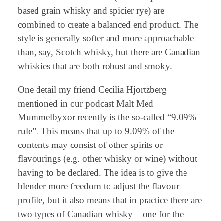
based grain whisky and spicier rye) are
combined to create a balanced end product. The
style is generally softer and more approachable
than, say, Scotch whisky, but there are Canadian
whiskies that are both robust and smoky.
One detail my friend Cecilia Hjortzberg
mentioned in our podcast Malt Med
Mummelbyxor recently is the so-called “9.09%
rule”. This means that up to 9.09% of the
contents may consist of other spirits or
flavourings (e.g. other whisky or wine) without
having to be declared. The idea is to give the
blender more freedom to adjust the flavour
profile, but it also means that in practice there are
two types of Canadian whisky – one for the