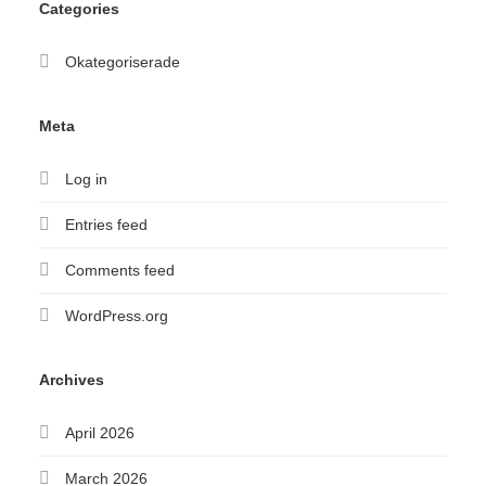
Categories
Okategoriserade
Meta
Log in
Entries feed
Comments feed
WordPress.org
Archives
April 2026
March 2026