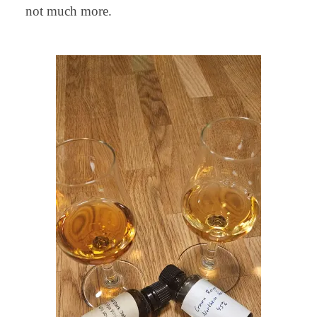
not much more.