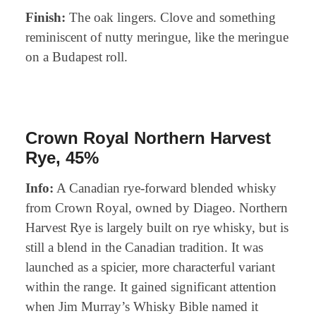
Finish:
The oak lingers. Clove and something
reminiscent of nutty meringue, like the meringue
on a Budapest roll.
Crown Royal Northern Harvest
Rye, 45%
Info:
A Canadian rye-forward blended whisky
from Crown Royal, owned by Diageo. Northern
Harvest Rye is largely built on rye whisky, but is
still a blend in the Canadian tradition. It was
launched as a spicier, more characterful variant
within the range. It gained significant attention
when Jim Murray’s Whisky Bible named it