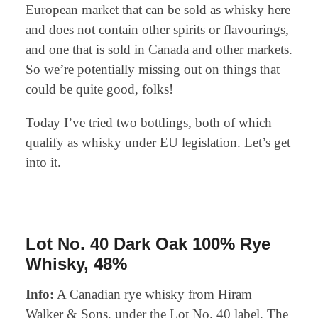
European market that can be sold as whisky here
and does not contain other spirits or flavourings,
and one that is sold in Canada and other markets.
So we’re potentially missing out on things that
could be quite good, folks!
Today I’ve tried two bottlings, both of which
qualify as whisky under EU legislation. Let’s get
into it.
Lot No. 40 Dark Oak 100% Rye
Whisky, 48%
Info:
A Canadian rye whisky from Hiram
Walker & Sons, under the Lot No. 40 label. The