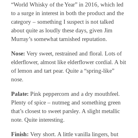
“World Whisky of the Year” in 2016, which led
to a surge in interest in both the product and the
category – something I suspect is not talked
about quite as loudly these days, given Jim
Murray’s somewhat tarnished reputation.
Nose:
Very sweet, restrained and floral. Lots of
elderflower, almost like elderflower cordial. A bit
of lemon and tart pear. Quite a “spring-like”
nose.
Palate:
Pink peppercorn and a dry mouthfeel.
Plenty of spice – nutmeg and something green
that’s closest to sweet parsley. A slight metallic
note. Quite interesting.
Finish:
Very short. A little vanilla lingers, but