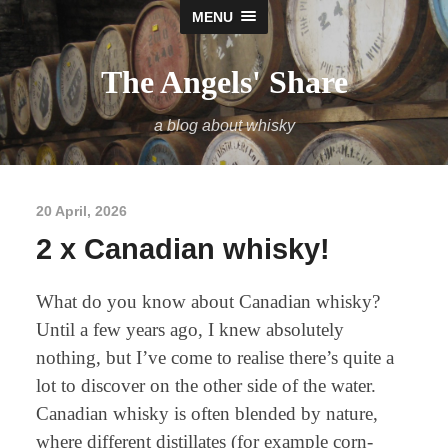
MENU
The Angels' Share
a blog about whisky
20 April, 2026
2 x Canadian whisky!
What do you know about Canadian whisky?
Until a few years ago, I knew absolutely
nothing, but I’ve come to realise there’s quite a
lot to discover on the other side of the water.
Canadian whisky is often blended by nature,
where different distillates (for example corn-