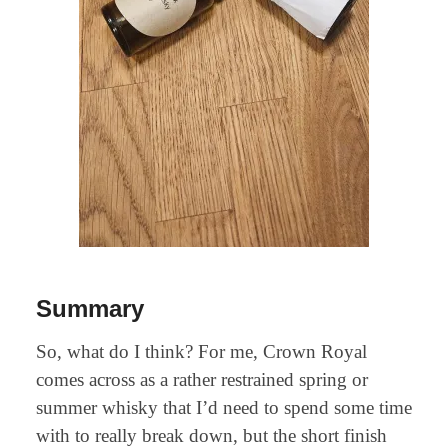
Summary
So, what do I think? For me, Crown Royal
comes across as a rather restrained spring or
summer whisky that I’d need to spend some time
with to really break down, but the short finish