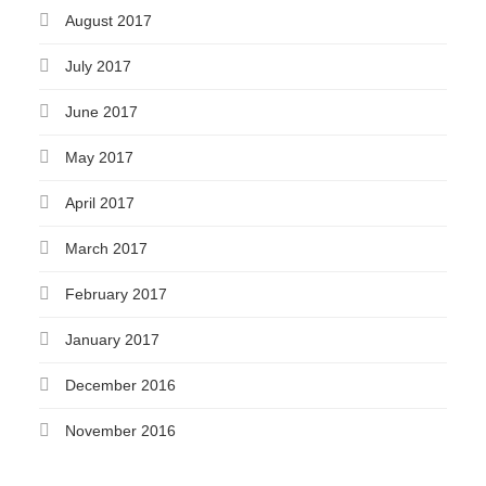
August 2017
July 2017
June 2017
May 2017
April 2017
March 2017
February 2017
January 2017
December 2016
November 2016