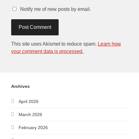
Notify me of new posts by email.
This site uses Akismet to reduce spam.
Learn how
your comment data is processed.
Archives
April 2026
March 2026
February 2026