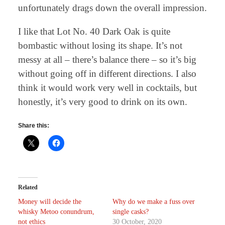
unfortunately drags down the overall impression.
I like that Lot No. 40 Dark Oak is quite
bombastic without losing its shape. It’s not
messy at all – there’s balance there – so it’s big
without going off in different directions. I also
think it would work very well in cocktails, but
honestly, it’s very good to drink on its own.
Share this:
Related
Money will decide the
Why do we make a fuss over
whisky Metoo conundrum,
single casks?
not ethics
30 October, 2020