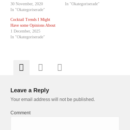
30 November, 2020
In "Okategoriserade"
In "Okategoriserade"
Cocktail Trends I Might
Have some Opinions About
1 December, 2025
In "Okategoriserade"
Leave a Reply
Your email address will not be published.
Comment