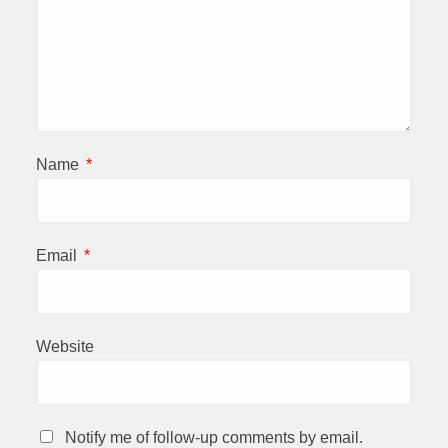
Name
*
Email
*
Website
Notify me of follow-up comments by email.