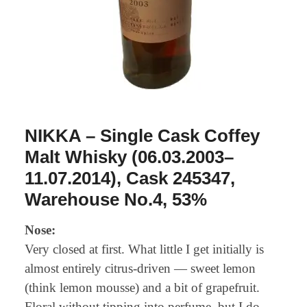
NIKKA – Single Cask Coffey
Malt Whisky (06.03.2003–
11.07.2014), Cask 245347,
Warehouse No.4, 53%
Nose:
Very closed at first. What little I get initially is
almost entirely citrus-driven — sweet lemon
(think lemon mousse) and a bit of grapefruit.
Floral without tipping into perfume, but I do