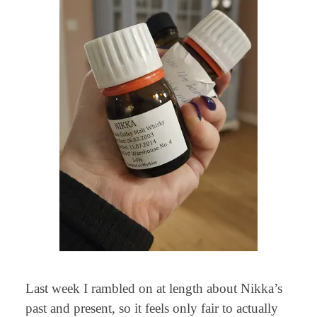
Last week I rambled on at length about Nikka’s
past and present, so it feels only fair to actually