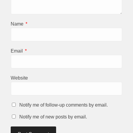
Name
*
Email
*
Website
Notify me of follow-up comments by email.
Notify me of new posts by email.