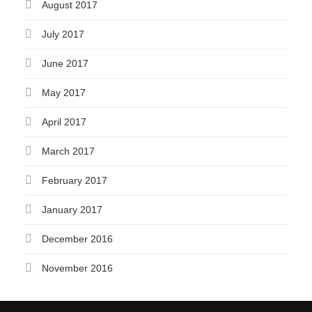
August 2017
July 2017
June 2017
May 2017
April 2017
March 2017
February 2017
January 2017
December 2016
November 2016