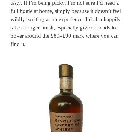
tasty. If I’m being picky, I’m not sure I’d need a
full bottle at home, simply because it doesn’t feel
wildly exciting as an experience. I’d also happily
take a longer finish, especially given it tends to
hover around the £80–£90 mark where you can
find it.