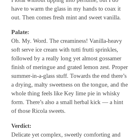
have to warm the glass in my hands to coax it
out. Then comes fresh mint and sweet vanilla.
Palate:
Oh. My. Word. The creaminess! Vanilla-heavy
soft serve ice cream with tutti frutti sprinkles,
followed by a really long yet almost gossamer
finish of meringue and grated lemon zest. Proper
summer-in-a-glass stuff. Towards the end there’s
a drying, malty sweetness on the tongue, and the
whole thing feels like Key lime pie in whisky
form. There’s also a small herbal kick — a hint
of those Ricola sweets.
Verdict:
Delicate yet complex, sweetly comforting and