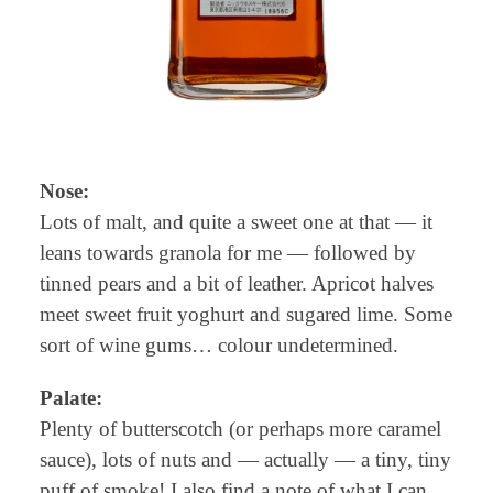
Nose:
Lots of malt, and quite a sweet one at that — it
leans towards granola for me — followed by
tinned pears and a bit of leather. Apricot halves
meet sweet fruit yoghurt and sugared lime. Some
sort of wine gums… colour undetermined.
Palate:
Plenty of butterscotch (or perhaps more caramel
sauce), lots of nuts and — actually — a tiny, tiny
puff of smoke! I also find a note of what I can