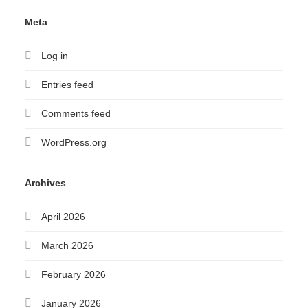
Meta
Log in
Entries feed
Comments feed
WordPress.org
Archives
April 2026
March 2026
February 2026
January 2026