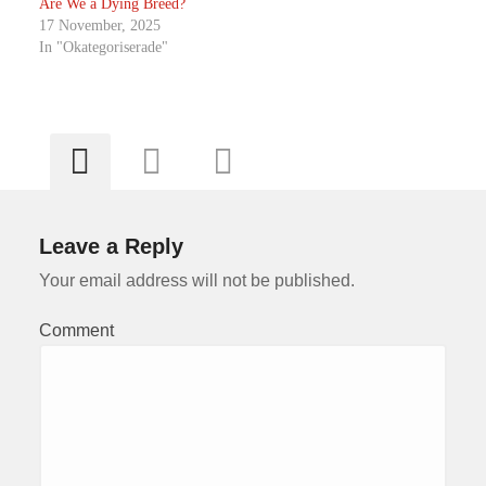
Are We a Dying Breed?
17 November, 2025
In "Okategoriserade"
Leave a Reply
Your email address will not be published.
Comment