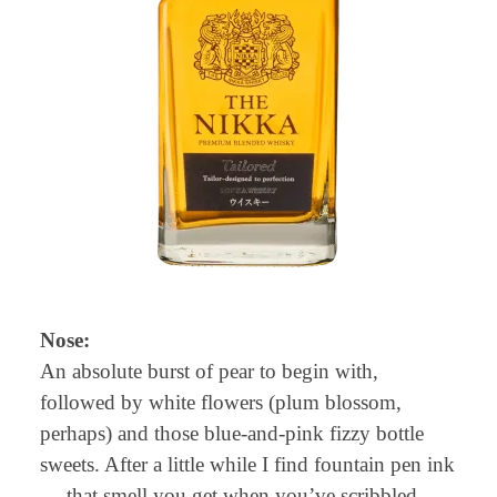
Nose:
An absolute burst of pear to begin with,
followed by white flowers (plum blossom,
perhaps) and those blue-and-pink fizzy bottle
sweets. After a little while I find fountain pen ink
— that smell you get when you’ve scribbled