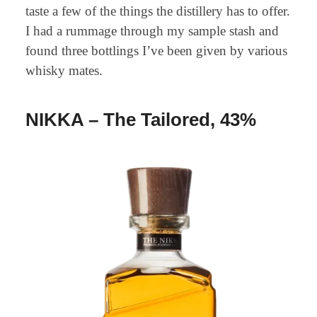
taste a few of the things the distillery has to offer.
I had a rummage through my sample stash and
found three bottlings I’ve been given by various
whisky mates.
NIKKA – The Tailored, 43%