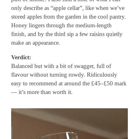
only describe as “apple cellar”, like when we’ve
stored apples from the garden in the cool pantry.
Honey lingers through the medium-length
finish, and by the third sip a few raisins quietly
make an appearance.
Verdict:
Balanced but with a bit of swagger, full of
flavour without turning rowdy. Ridiculously
easy to recommend at around the £45–£50 mark
— it’s more than worth it.