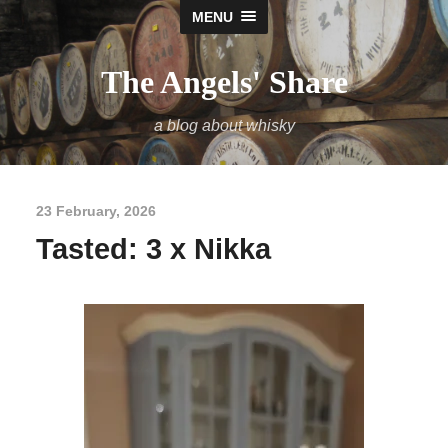
MENU
The Angels' Share
a blog about whisky
23 February, 2026
Tasted: 3 x Nikka