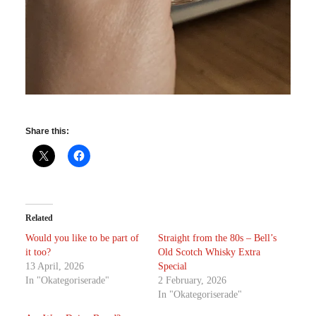
Share this:
Related
Would you like to be part of
Straight from the 80s – Bell’s
it too?
Old Scotch Whisky Extra
13 April, 2026
Special
In "Okategoriserade"
2 February, 2026
In "Okategoriserade"