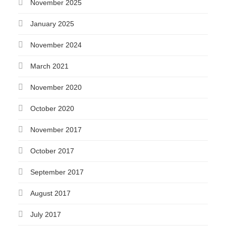
November 2025
January 2025
November 2024
March 2021
November 2020
October 2020
November 2017
October 2017
September 2017
August 2017
July 2017