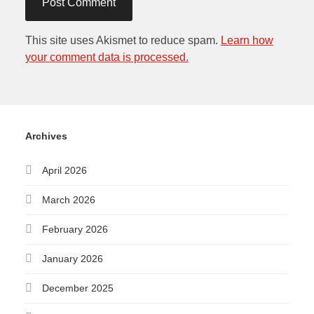
This site uses Akismet to reduce spam.
Learn how
your comment data is processed.
Archives
April 2026
March 2026
February 2026
January 2026
December 2025