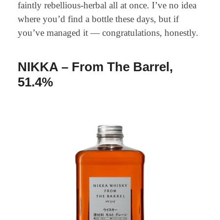
faintly rebellious-herbal all at once. I’ve no idea
where you’d find a bottle these days, but if
you’ve managed it — congratulations, honestly.
NIKKA – From The Barrel,
51.4%