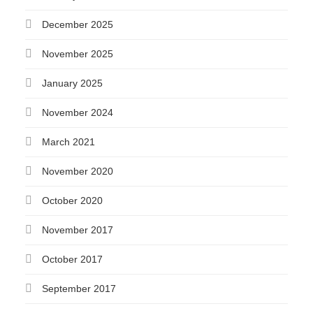
December 2025
November 2025
January 2025
November 2024
March 2021
November 2020
October 2020
November 2017
October 2017
September 2017