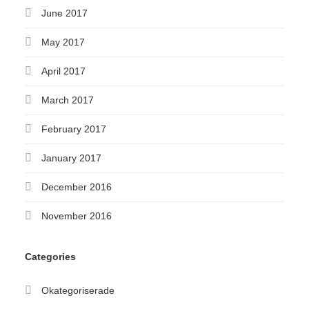
June 2017
May 2017
April 2017
March 2017
February 2017
January 2017
December 2016
November 2016
Categories
Okategoriserade