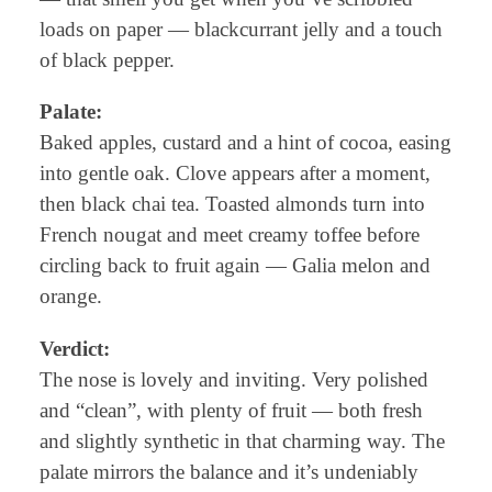
loads on paper — blackcurrant jelly and a touch
of black pepper.
Palate:
Baked apples, custard and a hint of cocoa, easing
into gentle oak. Clove appears after a moment,
then black chai tea. Toasted almonds turn into
French nougat and meet creamy toffee before
circling back to fruit again — Galia melon and
orange.
Verdict:
The nose is lovely and inviting. Very polished
and “clean”, with plenty of fruit — both fresh
and slightly synthetic in that charming way. The
palate mirrors the balance and it’s undeniably