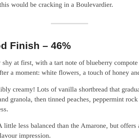
this would be cracking in a Boulevardier.
d Finish – 46%
 shy at first, with a tart note of blueberry compote
fter a moment: white flowers, a touch of honey and
ibly creamy! Lots of vanilla shortbread that gradual
and granola, then tinned peaches, peppermint rock
ess.
 little less balanced than the Amarone, but offers 
lavour impression.