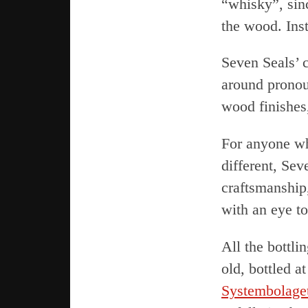
“whisky”, si
the wood. Inst
Seven Seals’ c
around pronou
wood finishes
For anyone wh
different, Sev
craftsmanship
with an eye t
All the bottli
old, bottled 
Systembolage