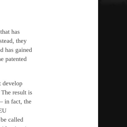
that has
stead, they
nd has gained
the patented
t develop
 The result is
 in fact, the
 EU
 be called