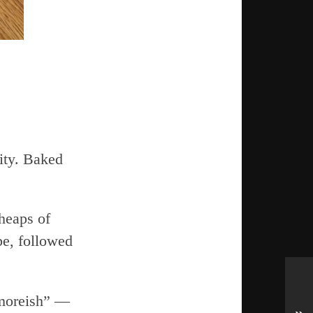
lity. Baked
heaps of
be, followed
“moreish” —