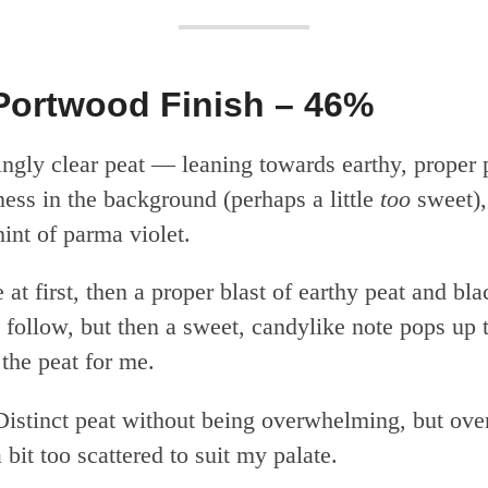
Portwood Finish – 46%
ingly clear peat — leaning towards earthy, proper
ess in the background (perhaps a little
too
sweet),
int of parma violet.
at first, then a proper blast of earthy peat and bl
 follow, but then a sweet, candylike note pops up 
 the peat for me.
istinct peat without being overwhelming, but over
 bit too scattered to suit my palate.