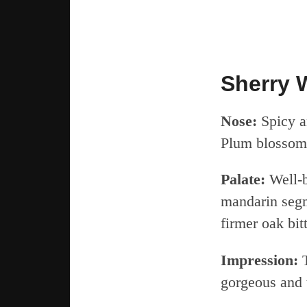
Sherry 
Nose:
Spicy a
Plum blossom
Palate:
Well-b
mandarin segm
firmer oak bit
Impression:
T
gorgeous and t