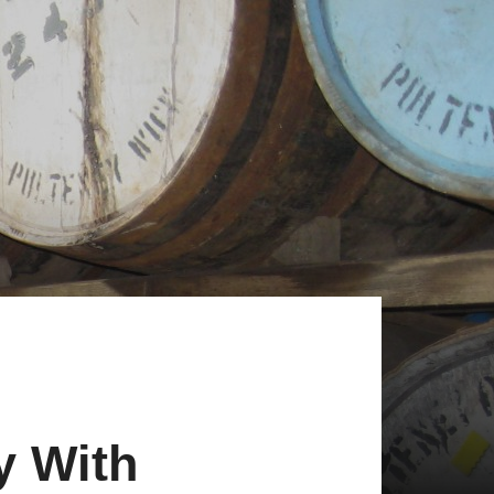
y With