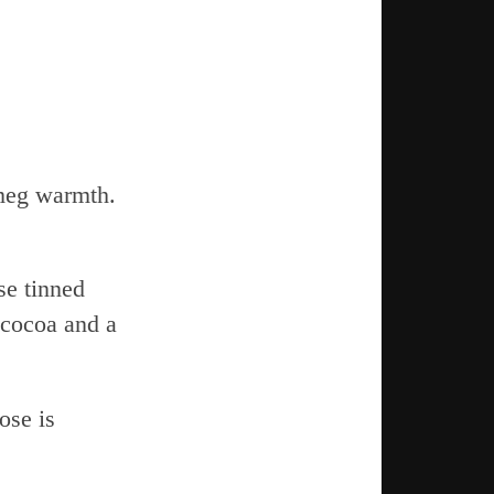
meg warmth.
se tinned
 cocoa and a
ose is