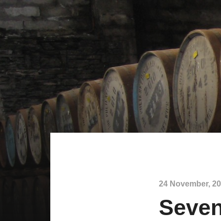
24 November, 2
Seven