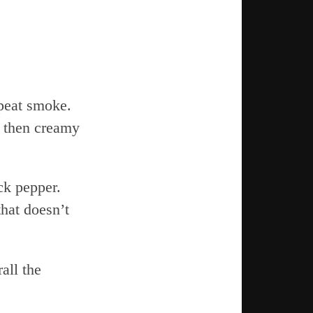
 peat smoke.
 then creamy
ack pepper.
that doesn’t
all the