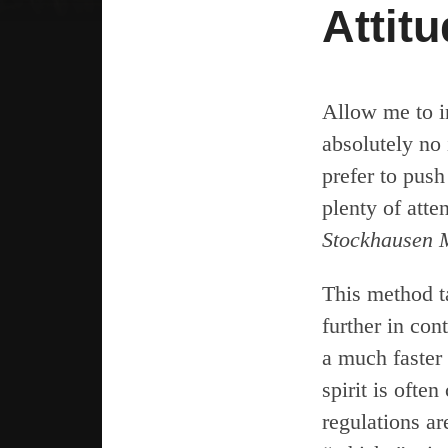
Attit
Allow me to i
absolutely no 
prefer to pus
plenty of atte
Stockhausen 
This method t
further in con
a much faster 
spirit is ofte
regulations ar