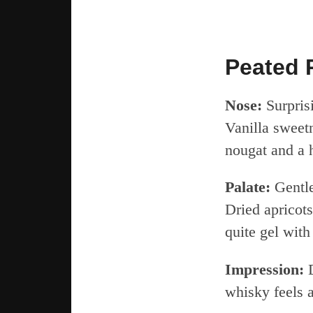
Peated 
Nose:
Surpris
Vanilla sweetn
nougat and a h
Palate:
Gentle 
Dried apricots
quite gel with
Impression:
D
whisky feels a