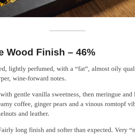
 Wood Finish – 46%
d, lightly perfumed, with a “fat”, almost oily qua
rper, wine-forward notes.
 with gentle vanilla sweetness, then meringue and 
eamy coffee, ginger pears and a vinous romtopf vi
elnuts and leather.
airly long finish and softer than expected. Very 