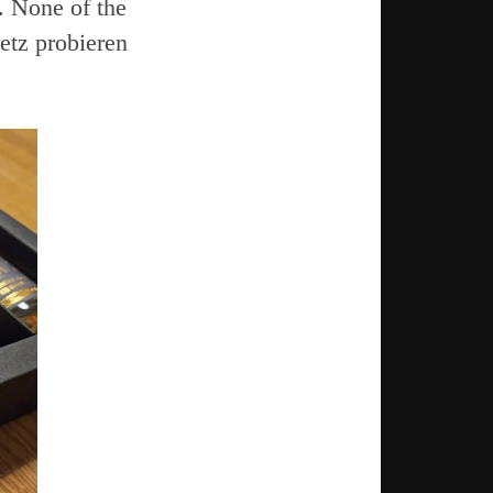
. None of the
Jetz probieren