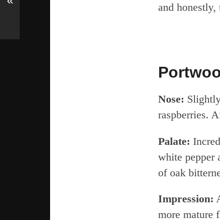
«
and honestly, 
Portwoo
Nose:
Slightly
raspberries. A
Palate:
Incred
white pepper 
of oak bittern
Impression:
A
more mature f