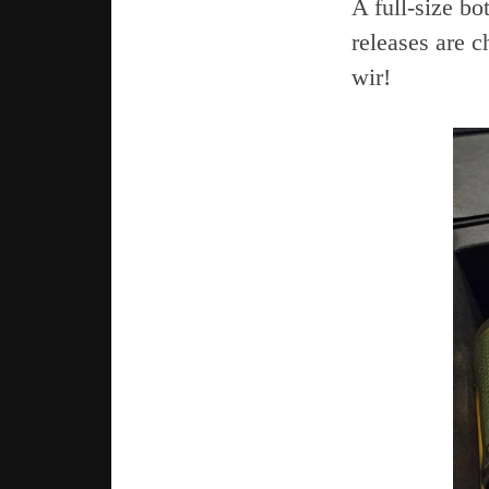
A full-size bo
releases are c
wir!