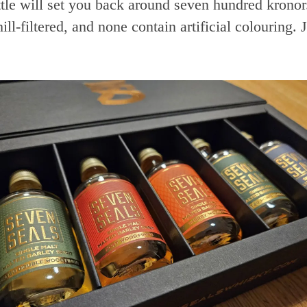
ttle will set you back around seven hundred kronor
hill-filtered, and none contain artificial colouring. 