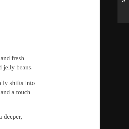
»
 and fresh
 jelly beans.
ly shifts into
 and a touch
a deeper,