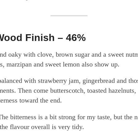
Wood Finish – 46%
nd oaky with clove, brown sugar and a sweet nut
s, marzipan and sweet lemon also show up.
alanced with strawberry jam, gingerbread and tho
ents. Then come butterscotch, toasted hazelnuts,
terness toward the end.
he bitterness is a bit strong for my taste, but the n
he flavour overall is very tidy.