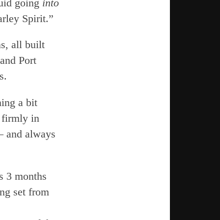
quid going
into
rley Spirit.”
, all built
 and Port
s.
ing a bit
 firmly in
 — and always
rs 3 months
ng set from