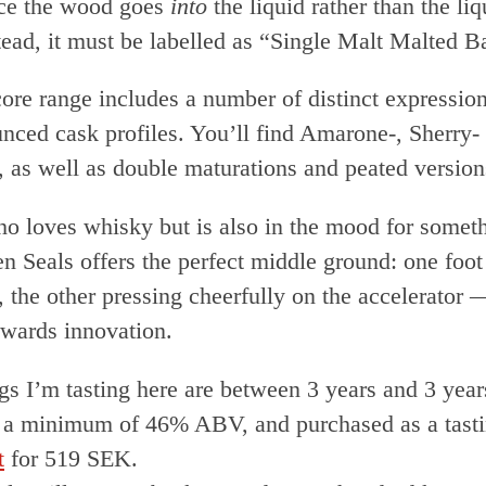
nce the wood goes
into
the liquid rather than the li
ead, it must be labelled as “Single Malt Malted Ba
ore range includes a number of distinct expressions
nced cask profiles. You’ll find Amarone-, Sherry-
, as well as double maturations and peated version
o loves whisky but is also in the mood for someth
en Seals offers the perfect middle ground: one foot
, the other pressing cheerfully on the accelerator
owards innovation.
ngs I’m tasting here are between 3 years and 3 yea
at a minimum of 46% ABV, and purchased as a tasti
t
for 519 SEK.