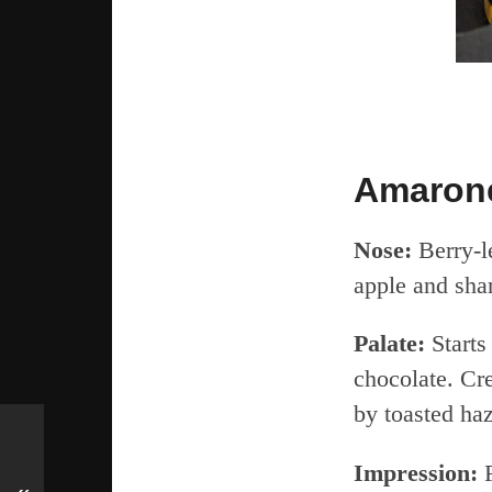
Amarone
Nose:
Berry-le
apple and sha
Palate:
Starts
chocolate. Cr
by toasted haz
Impression:
F