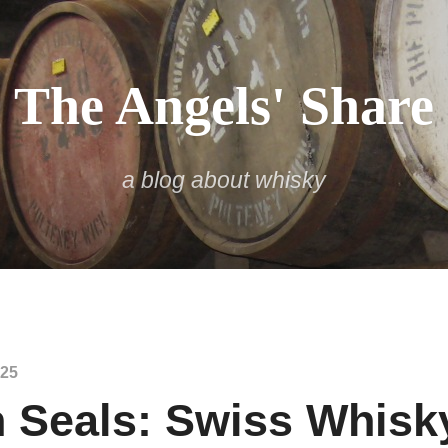
The Angels' Share
a blog about whisky
025
 Seals: Swiss Whisk