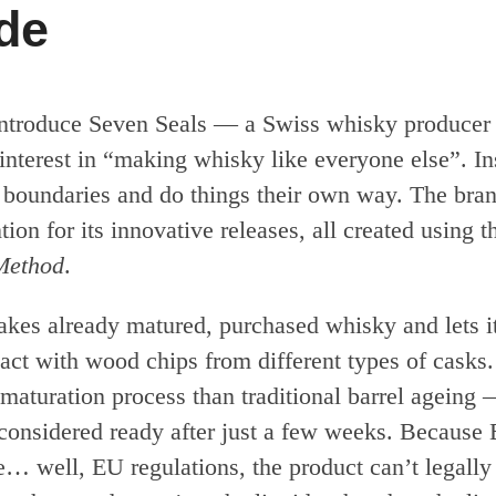
ude
ntroduce Seven Seals — a Swiss whisky producer 
interest in “making whisky like everyone else”. In
h boundaries and do things their own way. The bra
ntion for its innovative releases, all created using 
Method
.
akes already matured, purchased whisky and lets i
tact with wood chips from different types of casks.
maturation process than traditional barrel ageing —
n considered ready after just a few weeks. Because
e… well, EU regulations, the product can’t legally