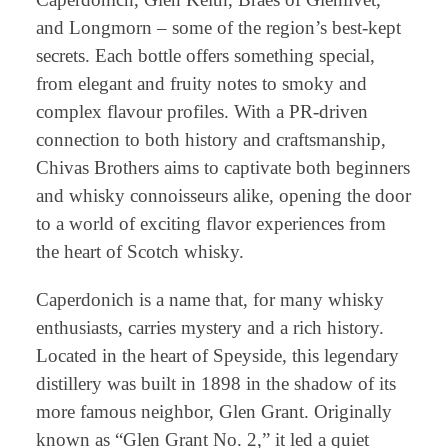
and Longmorn – some of the region’s best-kept
secrets. Each bottle offers something special,
from elegant and fruity notes to smoky and
complex flavour profiles. With a PR-driven
connection to both history and craftsmanship,
Chivas Brothers aims to captivate both beginners
and whisky connoisseurs alike, opening the door
to a world of exciting flavor experiences from
the heart of Scotch whisky.
Caperdonich is a name that, for many whisky
enthusiasts, carries mystery and a rich history.
Located in the heart of Speyside, this legendary
distillery was built in 1898 in the shadow of its
more famous neighbor, Glen Grant. Originally
known as “Glen Grant No. 2,” it led a quiet