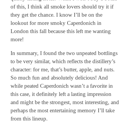
of this, I think all smoke lovers should try it if
they get the chance. I know I’ll be on the
lookout for more smoky Caperdonich in
London this fall because this left me wanting
more!
In summary, I found the two unpeated bottlings
to be very similar, which reflects the distillery’s
character: for me, that’s butter, apple, and nuts.
So much fun and absolutely delicious! And
while peated Caperdonich wasn’t a favorite in
this case, it definitely left a lasting impression
and might be the strongest, most interesting, and
perhaps the most entertaining memory I’ll take
from this lineup.