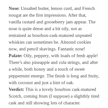
Nose:
Unsalted butter, lemon curd, and French
nougat are the first impressions. After that,
vanilla custard and gooseberry jam appear. The
nose is quite dense and a bit oily, not as
restrained as bourbon-cask-matured unpeated
whiskies can sometimes be. Almond cookies
now, and pencil shavings. Fantastic nose!
Palate:
Oily, peppery, with loads of fresh apple!
There’s also pineapple and cola strings, and after
a while, both honey and a touch of sweet
peppermint emerge. The finish is long and fruity,
with coconut and just a hint of oak.
Verdict:
This is a lovely bourbon cask-matured
Scotch, coming from (I suppose) a slighthly tired
cask and still showing lots of character.