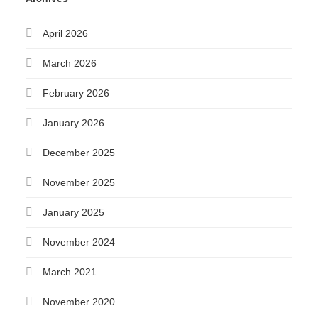
April 2026
March 2026
February 2026
January 2026
December 2025
November 2025
January 2025
November 2024
March 2021
November 2020