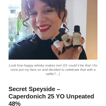
Look how happy whisky makes me! (Or could it be that I for
once put my face on and decided to celebrate that with a
selfie?…)
Secret Speyside –
Caperdonich 25 YO Unpeated
48%