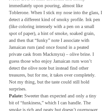
immediately upon pouring, almost like
Toblerone. When I stick my nose into the glass, I
detect a different kind of smoky profile. Ink pen
(like coloring intensely with a pen on a small
spot of paper), a hint of smoke, soaked grain,
and then that “funky” note I associate with
Jamaican rum (and once found in a peated
private cask from Mackmyra) – olive brine. I
guess those who enjoy Jamaican rum won’t
detect the olive note but instead find other
treasures, but for me, it takes over completely.
Not my thing, but the taste could still hold
surprises.
Palate:
Sweeter than expected and only a tiny
bit of “funkiness,” which I can handle. The
smoke is rich and peaty but doesn’t overpower