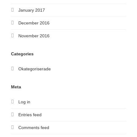
January 2017
December 2016
November 2016
Categories
Okategoriserade
Meta
Log in
Entries feed
Comments feed