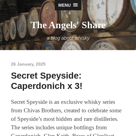
MENU
The Angels' Share
a blog about whisky
26 January, 2025
Secret Speyside:
Caperdonich x 3!
Secret Speyside is an exclusive whisky series
from Chivas Brothers, created to celebrate some
of Speyside’s most hidden and rare distilleries.
The series includes unique bottlings from
Caperdonich, Glen Keith, Braes of Glenlivet,