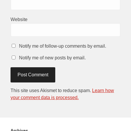
Website
Notify me of follow-up comments by email.
Notify me of new posts by email.
This site uses Akismet to reduce spam.
Learn how
your comment data is processed.
Archives