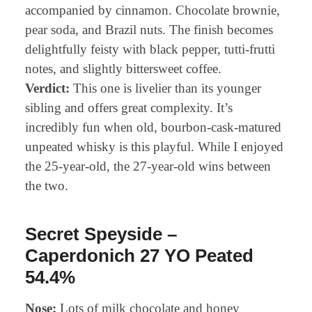
accompanied by cinnamon. Chocolate brownie,
pear soda, and Brazil nuts. The finish becomes
delightfully feisty with black pepper, tutti-frutti
notes, and slightly bittersweet coffee.
Verdict:
This one is livelier than its younger
sibling and offers great complexity. It’s
incredibly fun when old, bourbon-cask-matured
unpeated whisky is this playful. While I enjoyed
the 25-year-old, the 27-year-old wins between
the two.
Secret Speyside –
Caperdonich 27 YO Peated
54.4%
Nose:
Lots of milk chocolate and honey