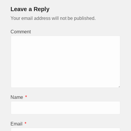
Leave a Reply
Your email address will not be published.
Comment
Name
*
Email
*