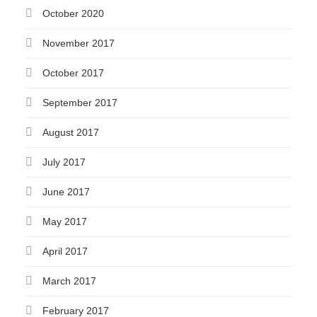
October 2020
November 2017
October 2017
September 2017
August 2017
July 2017
June 2017
May 2017
April 2017
March 2017
February 2017