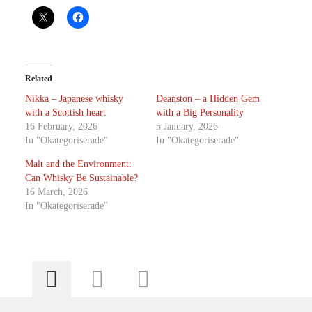
Related
Nikka – Japanese whisky
Deanston – a Hidden Gem
with a Scottish heart
with a Big Personality
16 February, 2026
5 January, 2026
In "Okategoriserade"
In "Okategoriserade"
Malt and the Environment:
Can Whisky Be Sustainable?
16 March, 2026
In "Okategoriserade"