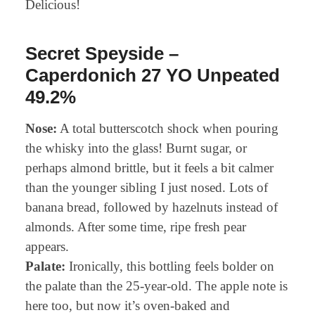
Delicious!
Secret Speyside –
Caperdonich 27 YO Unpeated
49.2%
Nose:
A total butterscotch shock when pouring
the whisky into the glass! Burnt sugar, or
perhaps almond brittle, but it feels a bit calmer
than the younger sibling I just nosed. Lots of
banana bread, followed by hazelnuts instead of
almonds. After some time, ripe fresh pear
appears.
Palate:
Ironically, this bottling feels bolder on
the palate than the 25-year-old. The apple note is
here too, but now it’s oven-baked and