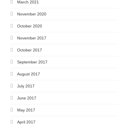
March 2021
November 2020
October 2020
November 2017
October 2017
September 2017
August 2017
July 2017
June 2017
May 2017
April 2017