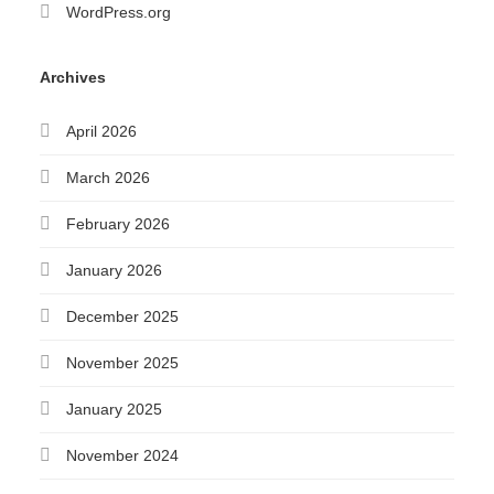
WordPress.org
Archives
April 2026
March 2026
February 2026
January 2026
December 2025
November 2025
January 2025
November 2024