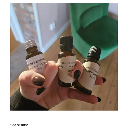
Share this: