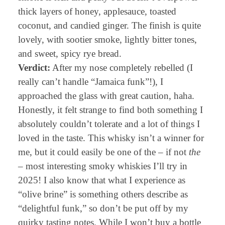
thick layers of honey, applesauce, toasted
coconut, and candied ginger. The finish is quite
lovely, with sootier smoke, lightly bitter tones,
and sweet, spicy rye bread.
Verdict:
After my nose completely rebelled (I
really can’t handle “Jamaica funk”!), I
approached the glass with great caution, haha.
Honestly, it felt strange to find both something I
absolutely couldn’t tolerate and a lot of things I
loved in the taste. This whisky isn’t a winner for
me, but it could easily be one of the – if not
the
– most interesting smoky whiskies I’ll try in
2025! I also know that what I experience as
“olive brine” is something others describe as
“delightful funk,” so don’t be put off by my
quirky tasting notes. While I won’t buy a bottle