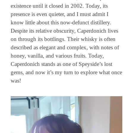
existence until it closed in 2002. Today, its
presence is even quieter, and I must admit I
know little about this now-defunct distillery.
Despite its relative obscurity, Caperdonich lives
on through its bottlings. Their whisky is often
described as elegant and complex, with notes of
honey, vanilla, and various fruits. Today,
Caperdonich stands as one of Speyside’s lost
gems, and now it’s my turn to explore what once
was!