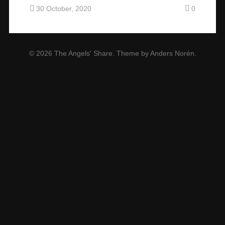
30 October, 2020
0
© 2026
The Angels' Share
. Theme by
Anders Norén
.