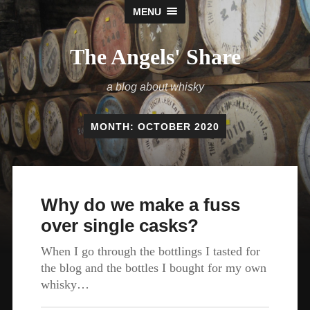
MENU
The Angels' Share
a blog about whisky
MONTH:
OCTOBER 2020
Why do we make a fuss
over single casks?
When I go through the bottlings I tasted for
the blog and the bottles I bought for my own
whisky…